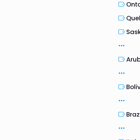
Onta
Que
Sas
Aru
Boli
Braz