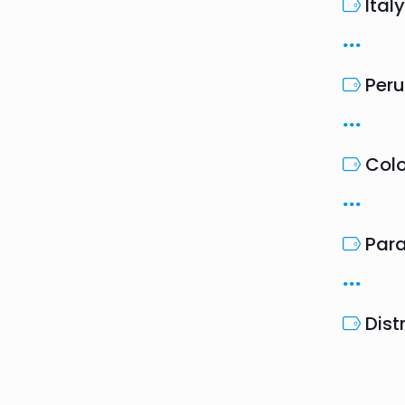
Italy
Peru
Col
Par
Dist