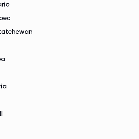
rio
bec
katchewan
ba
via
il