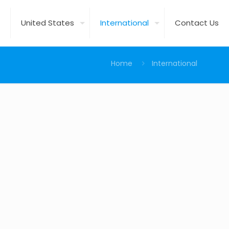
United States
International
Contact Us
Home
International