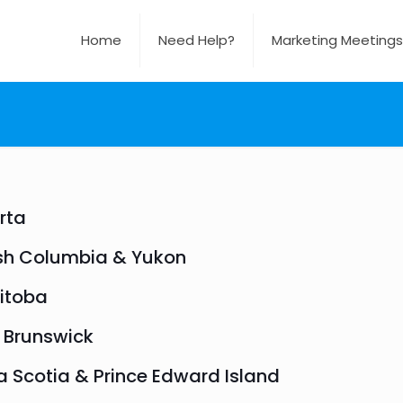
Home
Need Help?
Marketing Meetings
rta
ish Columbia & Yukon
itoba
 Brunswick
 Scotia & Prince Edward Island