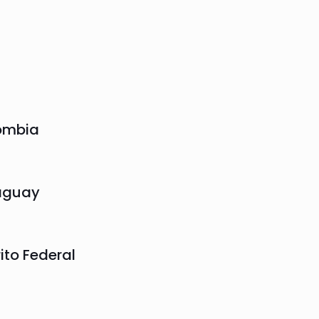
ombia
aguay
rito Federal