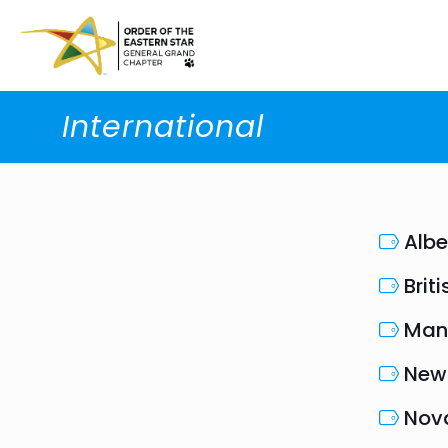
International
Albe
Brit
Man
New
Nova