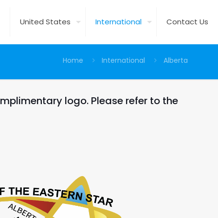
United States
International
Contact Us
Home
International
Alberta
mplimentary logo. Please refer to the