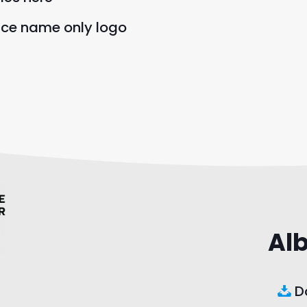
nce name only logo
Al
Do