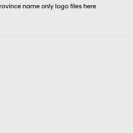
vince name only logo files here