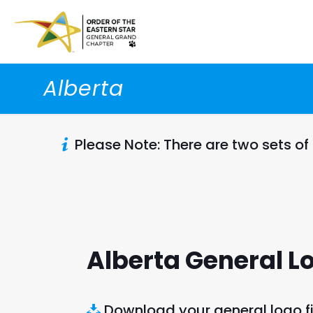
Alberta
Please Note: There are two sets of
Alberta General L
Download your general logo fi