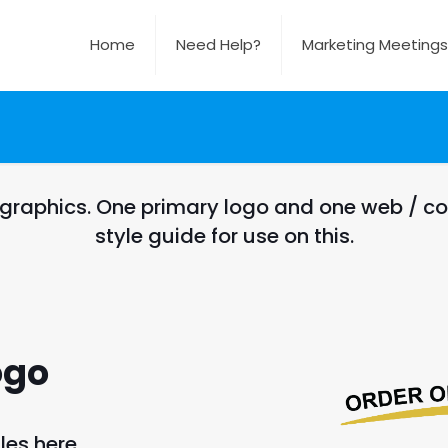
Home
Need Help?
Marketing Meetings
 graphics. One primary logo and one web / co
style guide for use on this.
ogo
les here