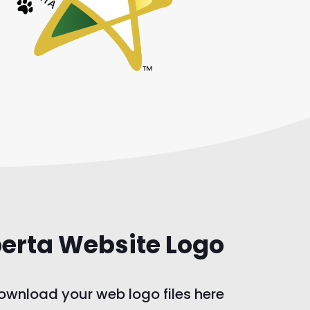
berta Website Logo
wnload your web logo files here