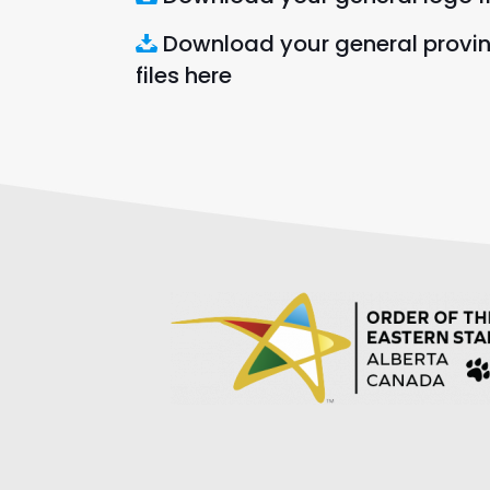
Download your general provi
files here