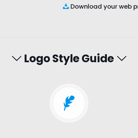
Download your web pro
Logo Style Guide