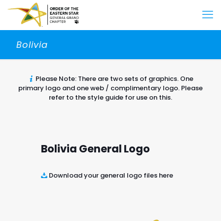
Bolivia
Please Note: There are two sets of graphics. One
primary logo and one web / complimentary logo. Please
refer to the style guide for use on this.
Bolivia General Logo
Download your general logo files here