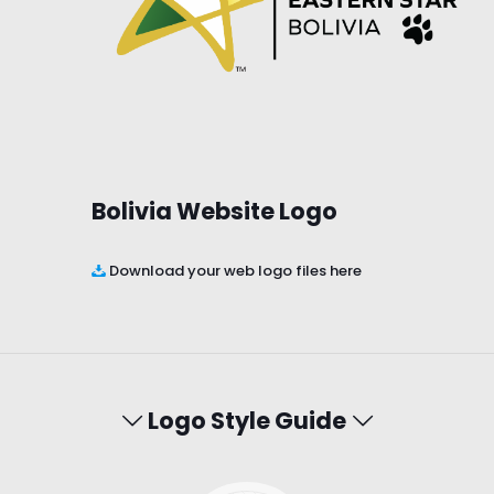
Bolivia Website Logo
Download your web logo files here
Logo Style Guide