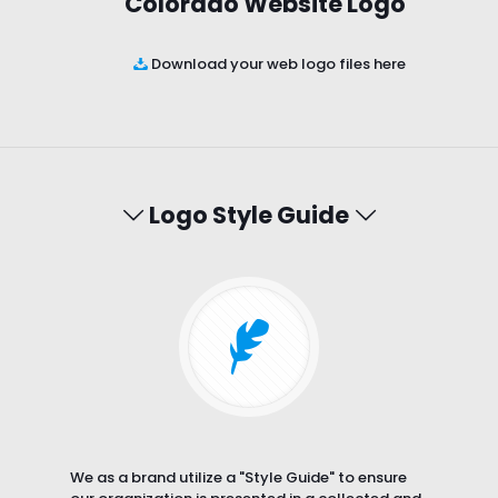
Colorado Website Logo
Download your web logo files here
Logo Style Guide
We as a brand utilize a "Style Guide" to ensure