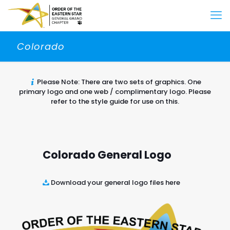
Colorado
Please Note: There are two sets of graphics. One
primary logo and one web / complimentary logo. Please
refer to the style guide for use on this.
Colorado General Logo
Download your general logo files here